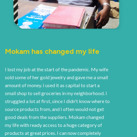
Mokam has changed my life
I lost my job at the start of the pandemic. My wife
sold some of her gold jewelry and gave me a small
amount of money. I used it as capital to start a
small shop to sell groceries in my neighborhood. I
struggled a lot at first, since I didn't know where to
source products from, and I often would not get
good deals from the suppliers. Mokam changed
my life with ready access to a huge category of
products at great prices. I can now completely