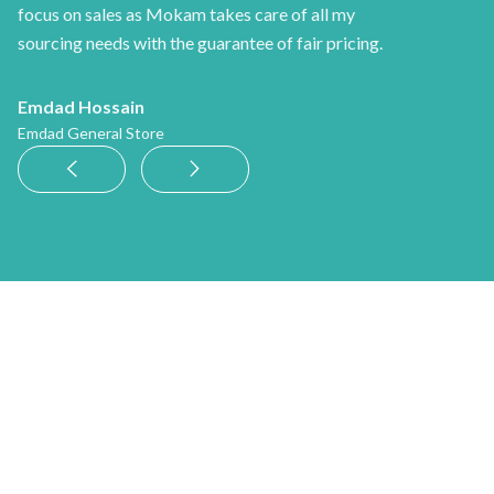
focus on sales as Mokam takes care of all my
sourcing needs with the guarantee of fair pricing.
Emdad Hossain
Emdad General Store
News
See more news