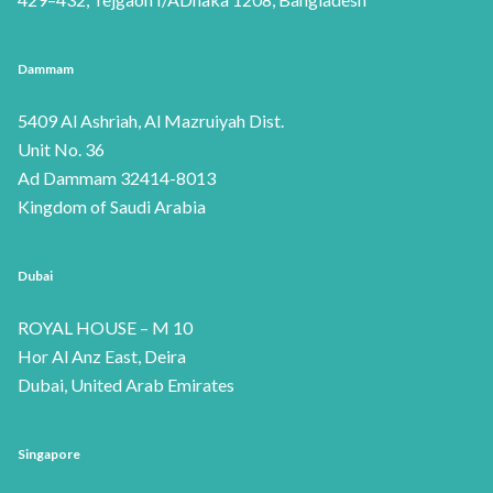
Dammam
5409 Al Ashriah, Al Mazruiyah Dist.
Unit No. 36
Ad Dammam 32414-8013
Kingdom of Saudi Arabia
Dubai
ROYAL HOUSE – M 10
Hor Al Anz East, Deira
Dubai, United Arab Emirates
Singapore