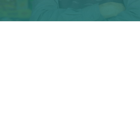
What is ShopUp
ShopUp facilitates easy access to food and essentials for 31
million people in the country, by connecting mills and
manufacturers to a network of small neighbourhood shops.