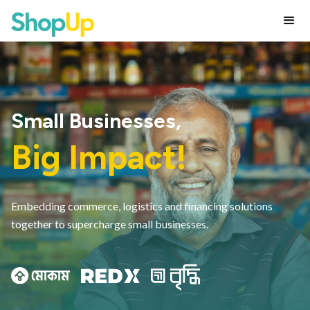
Small Businesses,
Big Impact!
Embedding commerce, logistics and financing solutions
together to supercharge small businesses.