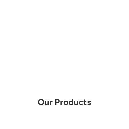
Our Products